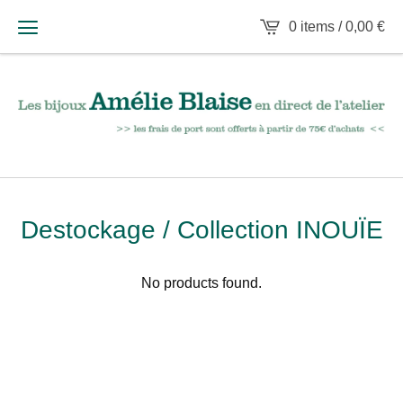
0 items /
0,00
€
Destockage / Collection INOUÏE
No products found.