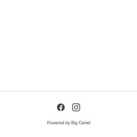
Powered by Big Cartel